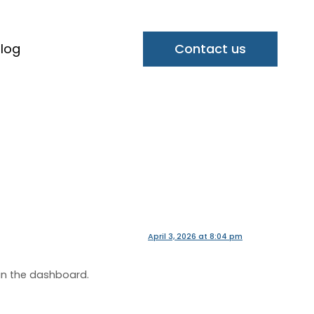
log
Contact us
April 3, 2026 at 8:04 pm
in the dashboard.