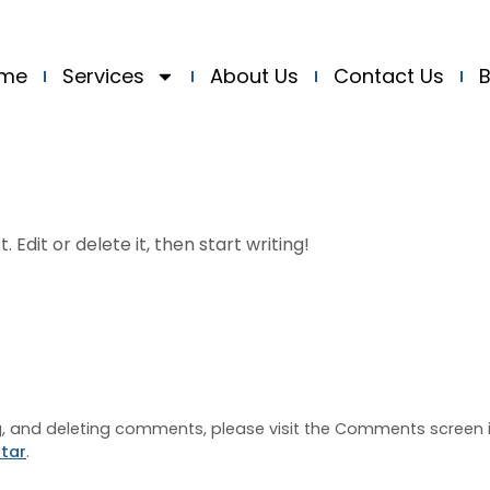
me
Services
About Us
Contact Us
B
 Edit or delete it, then start writing!
ng, and deleting comments, please visit the Comments screen 
tar
.