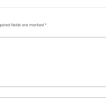
uired fields are marked
*