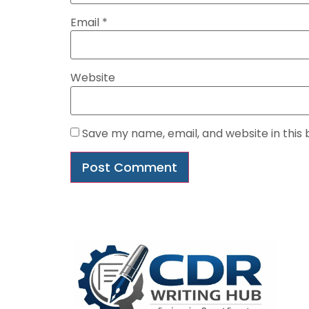
Email
*
Website
Save my name, email, and website in this