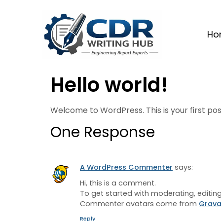
Ho
Hello world!
Welcome to WordPress. This is your first post.
One Response
A WordPress Commenter
says:
Hi, this is a comment.
To get started with moderating, editi
Commenter avatars come from
Grava
Reply