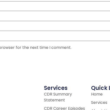
 browser for the next time I comment.
Services
Quick 
CDR Summary
Home
Statement
Services
CDR Career Episodes