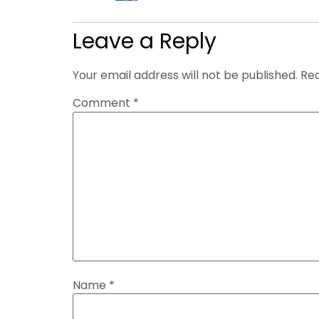
Leave a Reply
Your email address will not be published.
Req
Comment
*
Name
*