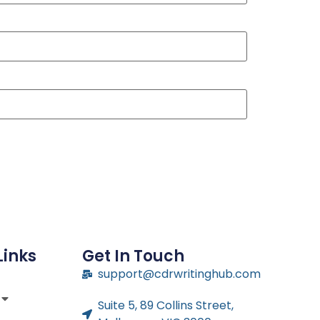
Links
Get In Touch
support@cdrwritinghub.com
Suite 5, 89 Collins Street,